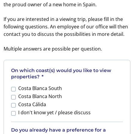
the proud owner of a new home in Spain.
If you are interested in a viewing trip, please fill in the
following questions. An employee of our office will then
contact you to discuss the possibilities in more detail.
Multiple answers are possible per question.
On which coast(s) would you like to view
properties?
*
Costa Blanca South
Costa Blanca North
Costa Cálida
I don't know yet / please discuss
Do you already have a preference for a