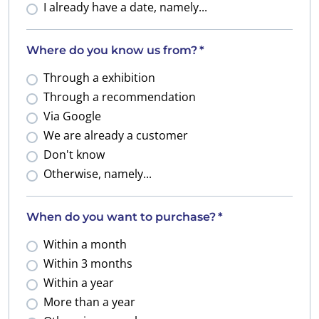
I already have a date, namely...
Where do you know us from?
*
Through a exhibition
Through a recommendation
Via Google
We are already a customer
Don't know
Otherwise, namely...
When do you want to purchase?
*
Within a month
Within 3 months
Within a year
More than a year