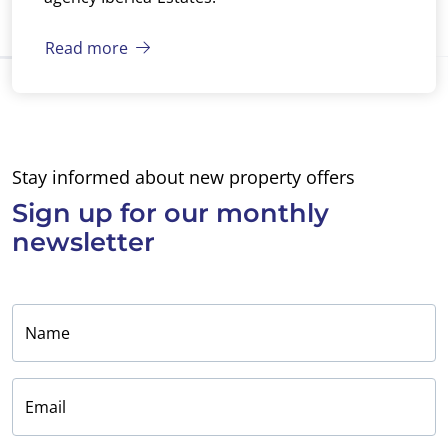
Read more
Stay informed about new property offers
Sign up for
our monthly
newsletter
Name
Email