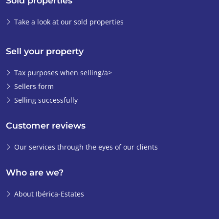
Sold properties
Take a look at our sold properties
Sell your property
Tax purposes when selling/a>
Sellers form
Selling successfully
Customer reviews
Our services through the eyes of our clients
Who are we?
About Ibérica-Estates