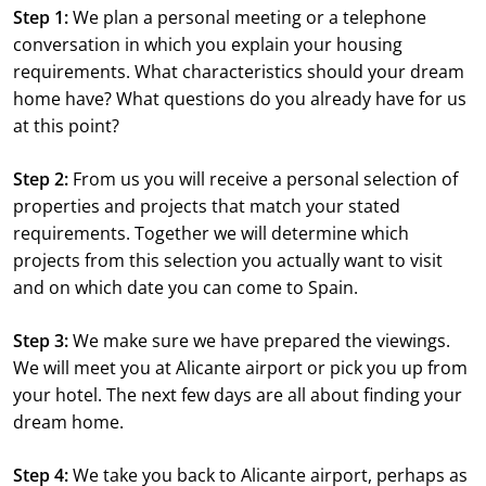
Step 1:
We plan a personal meeting or a telephone
conversation in which you explain your housing
requirements. What characteristics should your dream
home have? What questions do you already have for us
at this point?
Step 2:
From us you will receive a personal selection of
properties and projects that match your stated
requirements. Together we will determine which
projects from this selection you actually want to visit
and on which date you can come to Spain.
Step 3:
We make sure we have prepared the viewings.
We will meet you at Alicante airport or pick you up from
your hotel. The next few days are all about finding your
dream home.
Step 4:
We take you back to Alicante airport, perhaps as