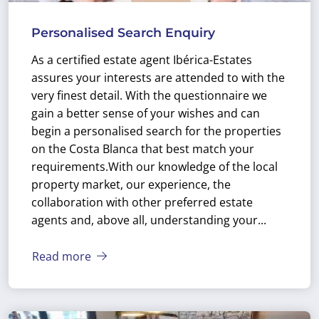
Personalised Search Enquiry
As a certified estate agent Ibérica-Estates
assures your interests are attended to with the
very finest detail. With the questionnaire we
gain a better sense of your wishes and can
begin a personalised search for the properties
on the Costa Blanca that best match your
requirements.
With our knowledge of the local
property market, our experience, the
collaboration with other preferred estate
agents and, above all, understanding your...
Read more