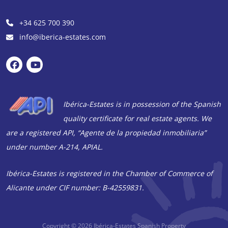
+34 625 700 390
info@iberica-estates.com
Ibérica-Estates is in possession of the Spanish
quality certificate for real estate agents. We
are a registered API, “Agente de la propiedad inmobiliaria”
under number A-214, APIAL.
Ibérica-Estates is registered in the Chamber of Commerce of
Alicante under CIF number: B-42559831.
Copyright © 2026
Ibérica-Estates Spanish Property