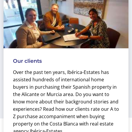
Our clients
Over the past ten years, Ibérica-Estates has
assisted hundreds of international home
buyers in purchasing their Spanish property in
the Alicante or Murcia area. Do you want to
know more about their background stories and
experiences? Read how our clients rate our A to
Z purchase accompaniment when buying
property on the Costa Blanca with real estate
agency Ibérica-Estates.