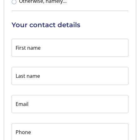
Otherwise, namely...
Your contact details
First name
Last name
Email
Phone