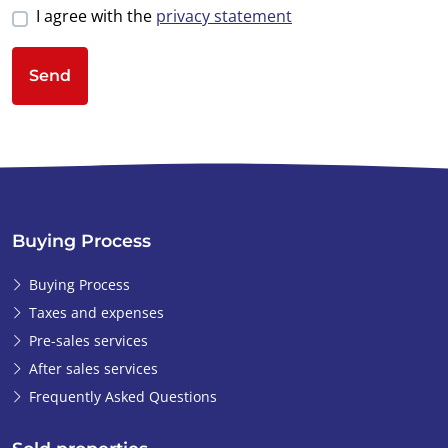
I agree with the
privacy statement
Send
Buying Process
Buying Process
Taxes and expenses
Pre-sales services
After sales services
Frequently Asked Questions