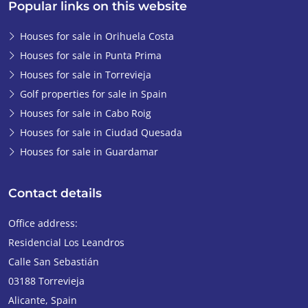
Popular links on this website
Houses for sale in Orihuela Costa
Houses for sale in Punta Prima
Houses for sale in Torrevieja
Golf properties for sale in Spain
Houses for sale in Cabo Roig
Houses for sale in Ciudad Quesada
Houses for sale in Guardamar
Contact details
Office address:
Residencial Los Leandros
Calle San Sebastián
03188
Torrevieja
Alicante
,
Spain