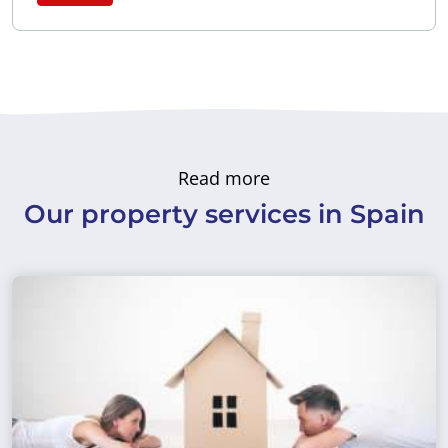
Read more
Our property services in Spain