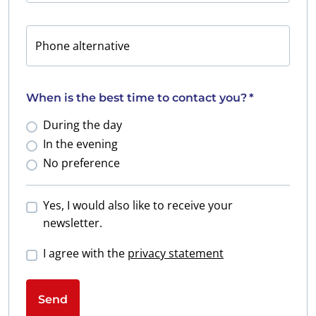
Phone alternative
When is the best time to contact you?
*
During the day
In the evening
No preference
Yes, I would also like to receive your
newsletter.
I agree with the
privacy statement
Send