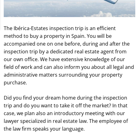
The Ibérica-Estates inspection trip is an efficient
method to buy a property in Spain. You will be
accompanied one on one before, during and after the
inspection trip by a dedicated real estate agent from
our own office. We have extensive knowledge of our
field of work and can also inform you about all legal and
administrative matters surrounding your property
purchase.
Did you find your dream home during the inspection
trip and do you want to take it off the market? In that
case, we plan also an introductory meeting with our
lawyer specialized in real estate law. The employee of
the law firm speaks your language.