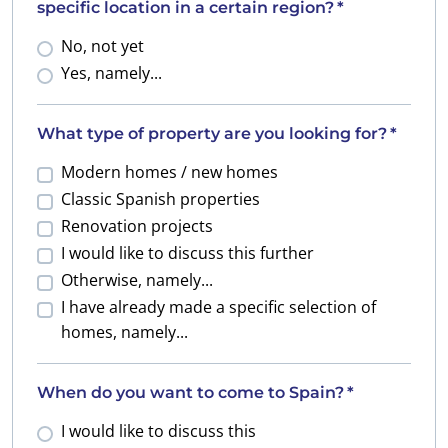
specific location in a certain region?
*
No, not yet
Yes, namely...
What type of property are you looking for?
*
Modern homes / new homes
Classic Spanish properties
Renovation projects
I would like to discuss this further
Otherwise, namely...
I have already made a specific selection of
homes, namely...
When do you want to come to Spain?
*
I would like to discuss this