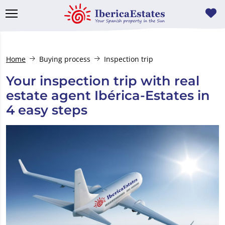
Home
Buying process
Inspection trip
Your inspection trip with real
estate agent Ibérica-Estates in
4 easy steps