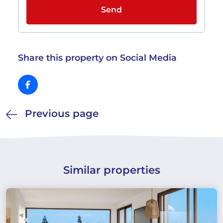
Send
Share this property on Social Media
Previous page
Similar properties