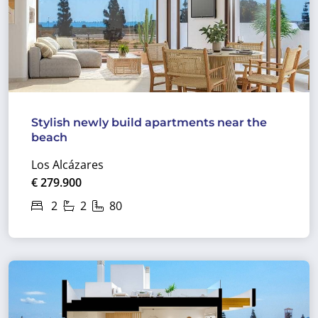
Stylish newly build apartments near the
beach
Los Alcázares
€ 279.900
2
2
80