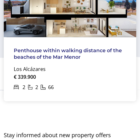
Penthouse within walking distance of the
beaches of the Mar Menor
Los Alcázares
€ 339.900
2
2
66
Stay informed about new property offers