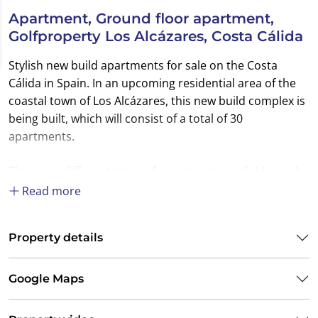
Apartment, Ground floor apartment,
Golfproperty Los Alcázares, Costa Cálida
Stylish new build apartments for sale on the Costa
Cálida in Spain. In an upcoming residential area of the
coastal town of Los Alcázares, this new build complex is
being built, which will consist of a total of 30
apartments.
There are different types of apartments available, each
with 2 or 3 bedrooms. The apartments on the ground
Read more
floor enjoy their own garden with direct access to the
communal area. The penthouse models have a private
Property details
roof terrace.
The attractive communal areas belonging to this
Google Maps
complex ensure that you can optimally enjoy your stay
in the Spanish climate. In this central area you have a