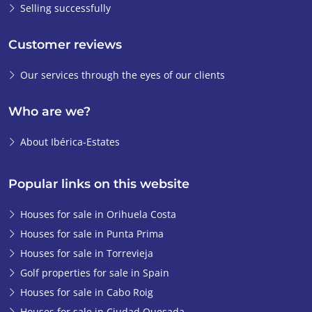
Selling successfully
Customer reviews
Our services through the eyes of our clients
Who are we?
About Ibérica-Estates
Popular links on this website
Houses for sale in Orihuela Costa
Houses for sale in Punta Prima
Houses for sale in Torrevieja
Golf properties for sale in Spain
Houses for sale in Cabo Roig
Houses for sale in Ciudad Quesada