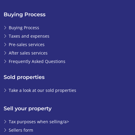
Buying Process
Buying Process
Taxes and expenses
Pre-sales services
After sales services
Frequently Asked Questions
Sold properties
Take a look at our sold properties
Sell your property
Tax purposes when selling/a>
Sellers form