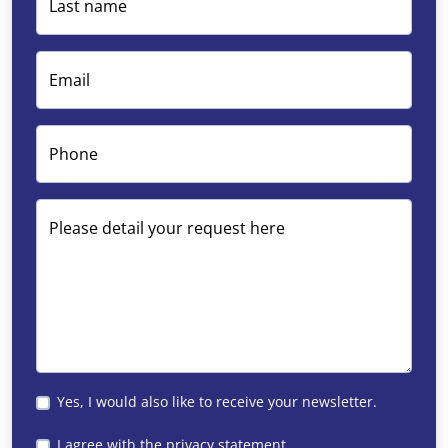
Last name
courses in the area. For example, think of the Roda Golf
Resort in San Javier and the La Manga Club in
Cartagena.
Email
Phone
Please detail your request here
Yes, I would also like to receive your newsletter.
I agree with the
privacy statement