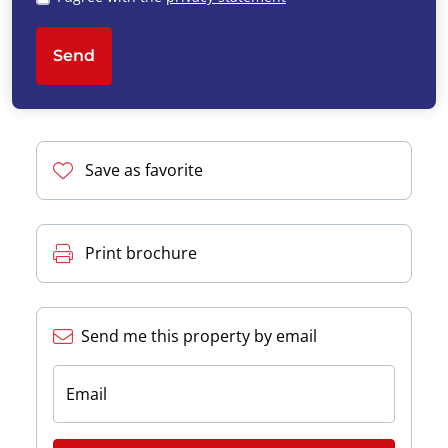
Send
Save as favorite
Print brochure
Send me this property by email
Email