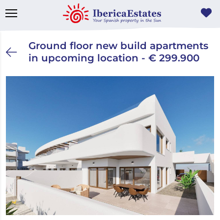
Ground floor new build apartments
in upcoming location - € 299.900