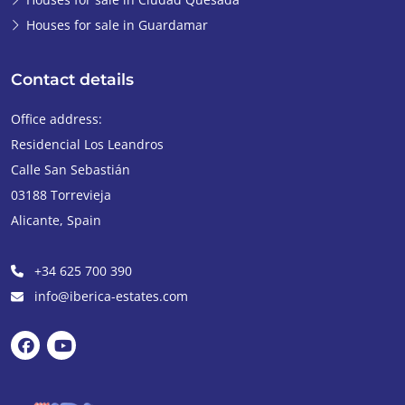
Houses for sale in Guardamar
Contact details
Office address:
Residencial Los Leandros
Calle San Sebastián
03188
Torrevieja
Alicante
,
Spain
+34 625 700 390
info@iberica-estates.com