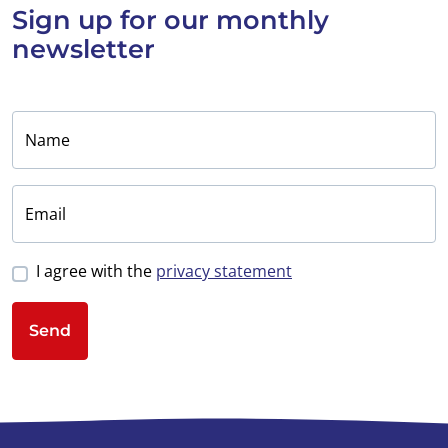
Sign up for
our monthly
newsletter
Name
Email
I agree with the
privacy statement
Send