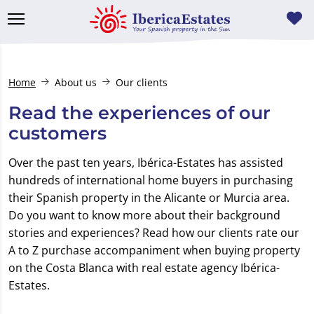
Home
About us
Our clients
Read the experiences of our
customers
Over the past ten years, Ibérica-Estates has assisted
hundreds of international home buyers in purchasing
their Spanish property in the Alicante or Murcia area.
Do you want to know more about their background
stories and experiences? Read how our clients rate our
A to Z purchase accompaniment when buying property
on the Costa Blanca with real estate agency Ibérica-
Estates.