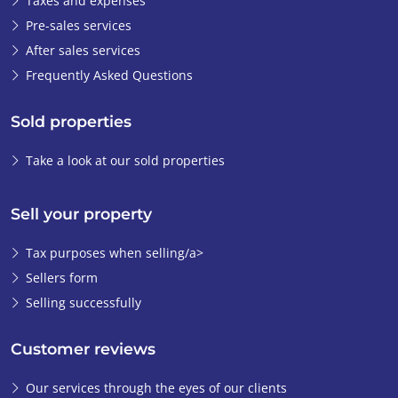
Taxes and expenses
them to take the
Pre-sales services
property off the
After sales services
market. I just didn't
Frequently Asked Questions
want to miss out on
this opportunity.
I
Sold properties
actually had faith in
the good
Take a look at our sold properties
relationship with
Ibérica-Estates from
Sell your property
the start. I never
questioned Emiel's
Tax purposes when selling/a>
professionalism.
Sellers form
From the first
Selling successfully
contact, he was very
involved in the
process and
Customer reviews
explained and
Our services through the eyes of our clients
organised all the