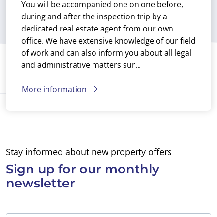
You will be accompanied one on one before,
our new home, the
without obligation. I
during and after the inspection trip by a
sun, the sea, the nice
said yes and the next
dedicated real estate agent from our own
walks and the
day Emiel showed up
office. We have extensive knowledge of our field
pleasant Spanish life
at my door to
of work and can also inform you about all legal
in the bars and
introduce himself.
and administrative matters sur...
restaurants for
Emiel showed me
many years to come.
around the property
Now we just have to
More information
and gave me an
brush up on the
information booklet
Spanish language.
with details of the
Obviously Ibérica-
apartment. The
Estates can’t do this
interior of the
for us, we’ll do that
Stay informed about new property offers
apartment looked
ourselves, but we’ll
reasonable. I noticed
Sign up for
our monthly
do it at the language
that it would need
newsletter
school they
painting and most of
recommended us!
the furniture would
have to be replaced.