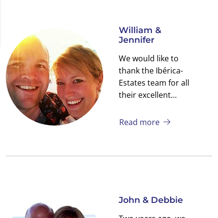
William &
Jennifer
We would like to
thank the Ibérica-
Estates team for all
their excellent
support. We
received continuous
Read more
assistance both
before, during and
after the purchase of
our new home in San
Pedro del Pinatar.
We own a small Villa
John & Debbie
in a beautiful spot on
the Mar Menor.
We