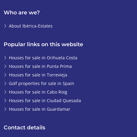
steps for me. The
Who are we?
feeling was just right
from the start.
It
About Ibérica-Estates
took about 2 months
before I got the keys
to the apartment. In
Popular links on this website
the end, that
Houses for sale in Orihuela Costa
process went so
Houses for sale in Punta Prima
smoothly that I
didn't even have to
Houses for sale in Torrevieja
go to the notary. The
Golf properties for sale in Spain
Ibérica-Estates
Houses for sale in Cabo Roig
lawyer arranged that
Houses for sale in Ciudad Quesada
process for us and I
Houses for sale in Guardamar
collected the keys
from Emiel. It’s now
Contact details
been over a year and
I fully enjoy my