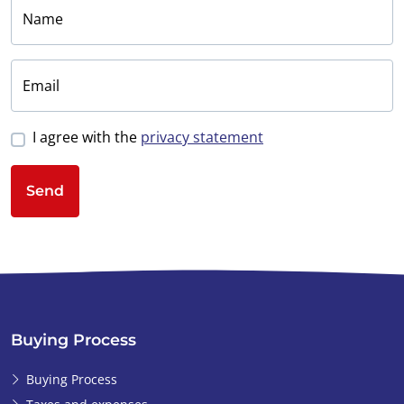
Things actually
Name
moved pretty fast
from there. I had
become very
Email
enthusiastic and saw
this as an
I agree with the
privacy statement
opportunity to make
my dream come
Send
true. Back in the UK, I
discussed the
potential purchase
with a few people,
but I actually made
the decision quite
quickly. I made a
Buying Process
deposit to Ibérica-
Estates’ bank
Buying Process
account in order for