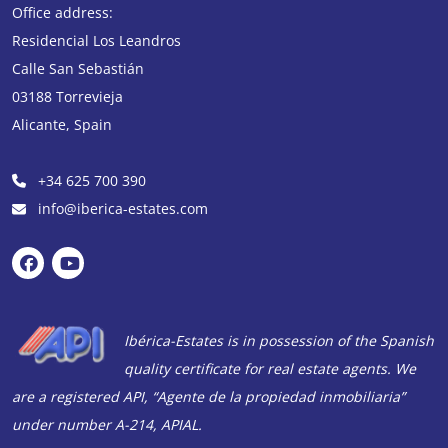
Office address:
holiday home in
Residencial Los Leandros
Spain.
I see it as an
Calle San Sebastián
investment for the
future that I can also
03188
Torrevieja
enjoy now. Thanks to
Alicante
,
Spain
Emiel from Ibérica-
Estates, Roger from
+34 625 700 390
the law firm and all
info@iberica-estates.com
the people from the
Ibérica-Estates back
office who helped
me with the
purchase of the
Ibérica-Estates is in possession of the Spanish
property in Playa
quality certificate for real estate agents. We
Flamenca. I
wholeheartedly
are a registered API, “Agente de la propiedad inmobiliaria”
recommend you to
under number A-214, APIAL.
new customers!