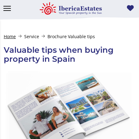
Home
Service
Brochure Valuable tips
Valuable tips when buying
property in Spain