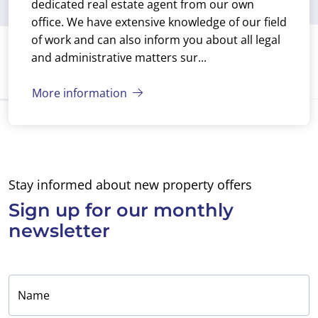
dedicated real estate agent from our own
office. We have extensive knowledge of our field
of work and can also inform you about all legal
and administrative matters sur...
More information
Stay informed about new property offers
Sign up for
our monthly
newsletter
Name