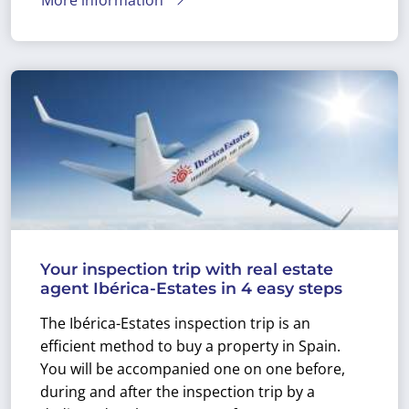
Your inspection trip with real estate
agent Ibérica-Estates in 4 easy steps
The Ibérica-Estates inspection trip is an
efficient method to buy a property in Spain.
You will be accompanied one on one before,
during and after the inspection trip by a