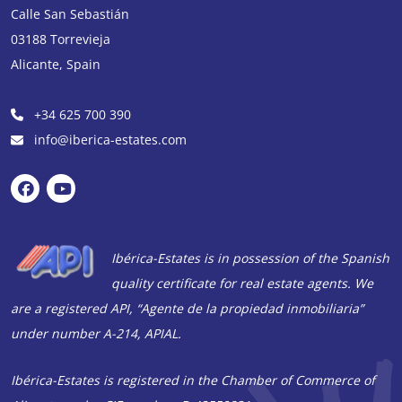
Calle San Sebastián
03188
Torrevieja
Alicante
,
Spain
+34 625 700 390
info@iberica-estates.com
Ibérica-Estates is in possession of the Spanish
quality certificate for real estate agents. We
are a registered API, “Agente de la propiedad inmobiliaria”
under number A-214, APIAL.
Ibérica-Estates is registered in the Chamber of Commerce of