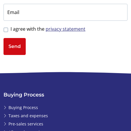
Email
I agree with the
privacy statement
Send
Buying Process
Buying Process
Taxes and expenses
Pre-sales services