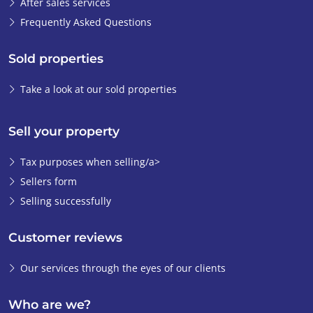
After sales services
Frequently Asked Questions
Sold properties
Take a look at our sold properties
Sell your property
Tax purposes when selling/a>
Sellers form
Selling successfully
Customer reviews
Our services through the eyes of our clients
Who are we?