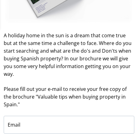
A holiday home in the sun is a dream that come true
but at the same time a challenge to face. Where do you
start searching and what are the do's and Don'ts when
buying Spanish property? In our brochure we will give
you some very helpful information getting you on your
way.
Please fill out your e-mail to receive your free copy of
the brochure "Valuable tips when buying property in
Spain."
Email