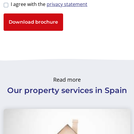
I agree with the
privacy statement
Download brochure
Read more
Our property services in Spain