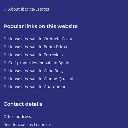
About Ibérica-Estates
Popular links on this website
Houses for sale in Orihuela Costa
Houses for sale in Punta Prima
Houses for sale in Torrevieja
Golf properties for sale in Spain
Houses for sale in Cabo Roig
Houses for sale in Ciudad Quesada
Houses for sale in Guardamar
Contact details
Office address:
Residencial Los Leandros