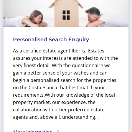
Personalised Search Enquiry
As a certified estate agent Ibérica-Estates
assures your interests are attended to with the
very finest detail. With the questionnaire we
gain a better sense of your wishes and can
begin a personalised search for the properties
on the Costa Blanca that best match your
requirements.
With our knowledge of the local
property market, our experience, the
collaboration with other preferred estate
agents and, above all, understanding...
More information