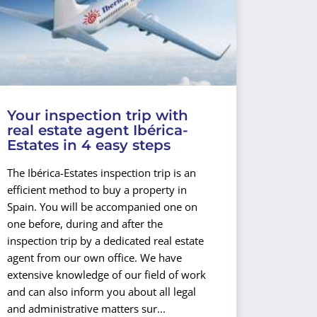
Your inspection trip with
real estate agent Ibérica-
Estates in 4 easy steps
The Ibérica-Estates inspection trip is an
efficient method to buy a property in
Spain. You will be accompanied one on
one before, during and after the
inspection trip by a dedicated real estate
agent from our own office. We have
extensive knowledge of our field of work
and can also inform you about all legal
and administrative matters sur...