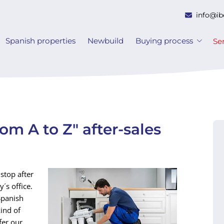
info@ib
Spanish properties
Newbuild
Buying process
Se
rom A to Z" after-sales
stop after
´s office.
Spanish
kind of
fer our