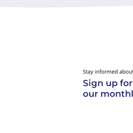
Stay informed about
Sign up for
our monthl