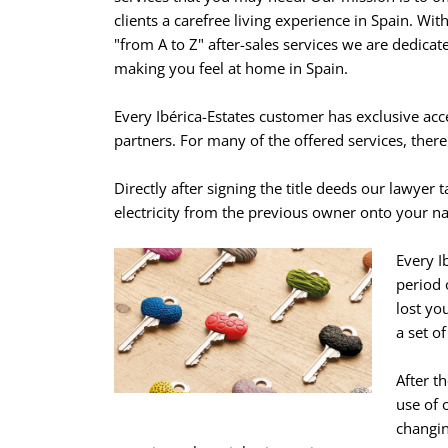
clients a carefree living experience in Spain. Wit
"from A to Z" after-sales services we are dedicat
making you feel at home in Spain.
Every Ibérica-Estates customer has exclusive acc
partners. For many of the offered services, there i
Directly after signing the title deeds our lawyer t
electricity from the previous owner onto your na
Every I
period 
lost yo
a set of
After t
use of 
changin