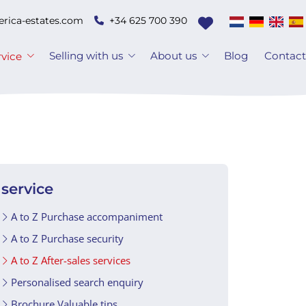
erica-estates.com
+34 625 700 390
Selling with us
About us
Blog
Contac
rvice
service
A to Z Purchase accompaniment
A to Z Purchase security
A to Z After-sales services
Personalised search enquiry
Brochure Valuable tips