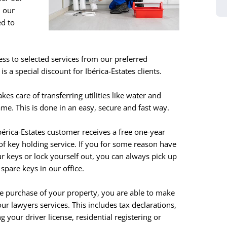
h our
ed to
ess to selected services from our preferred
s a special discount for Ibérica-Estates clients.
akes care of transferring utilities like water and
me. This is done in an easy, secure and fast way.
bérica-Estates customer receives a free one-year
of key holding service. If you for some reason have
ur keys or lock yourself out, you can always pick up
 spare keys in our office.
he purchase of your property, you are able to make
our lawyers services. This includes tax declarations,
g your driver license, residential registering or