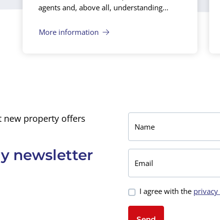
agents and, above all, understanding...
More information
 new property offers
Name
y newsletter
Email
I agree with the
privacy
Send