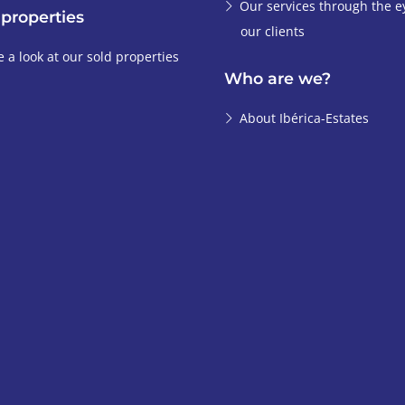
Our services through the e
 properties
our clients
e a look at our sold properties
Who are we?
About Ibérica-Estates