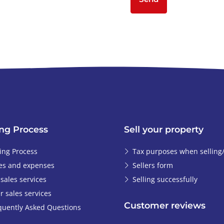
ng Process
Sell your property
ing Process
Tax purposes when selling
es and expenses
Sellers form
-sales services
Selling successfully
r sales services
Customer reviews
quently Asked Questions