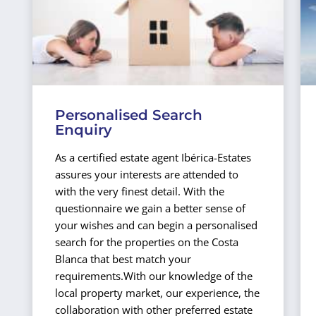
Personalised Search
Enquiry
As a certified estate agent Ibérica-Estates
assures your interests are attended to
with the very finest detail. With the
questionnaire we gain a better sense of
your wishes and can begin a personalised
search for the properties on the Costa
Blanca that best match your
requirements.
With our knowledge of the
local property market, our experience, the
collaboration with other preferred estate