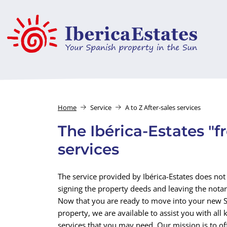
Home
Service
A to Z After-sales services
The Ibérica-Estates "f
services
The service provided by Ibérica-Estates does not 
signing the property deeds and leaving the notary
Now that you are ready to move into your new 
property, we are available to assist you with all 
services that you may need. Our mission is to of