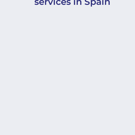
services in Spain