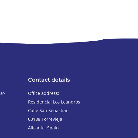
Contact details
/a>
Office address:
Residencial Los Leandros
Calle San Sebastián
03188
Torrevieja
Alicante
,
Spain