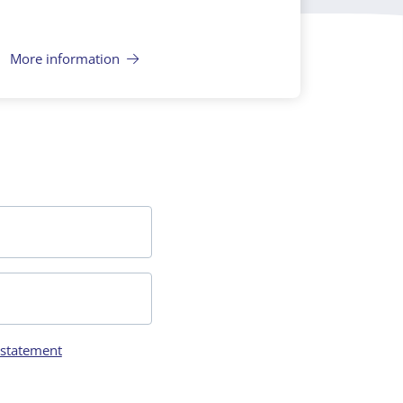
More information
 statement