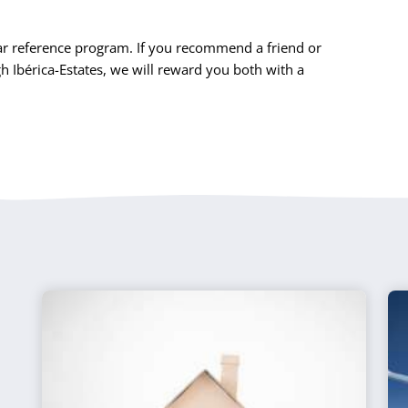
r reference program. If you recommend a friend or
Ibérica-Estates, we will reward you both with a