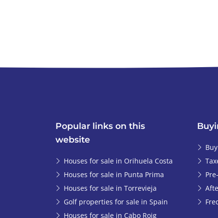
Popular links on this
Buyi
website
Buy
Houses for sale in Orihuela Costa
Tax
Houses for sale in Punta Prima
Pre
Houses for sale in Torrevieja
Afte
Golf properties for sale in Spain
Fre
Houses for sale in Cabo Roig