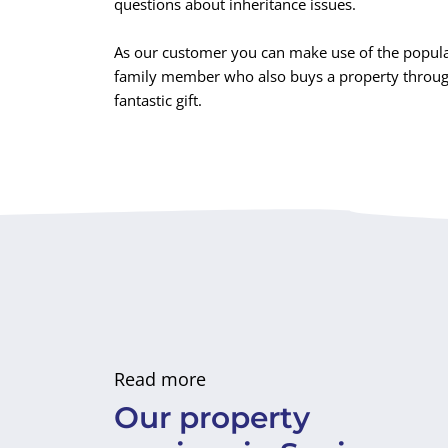
questions about inheritance issues.
As our customer you can make use of the popula
family member who also buys a property through 
fantastic gift.
Read more
Our property