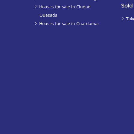
Sold
Houses for sale in Ciudad
Quesada
Tak
Houses for sale in Guardamar