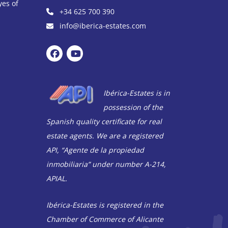
yes of
+34 625 700 390
info@iberica-estates.com
Ibérica-Estates is in
possession of the
Spanish quality certificate for real
estate agents. We are a registered
API, “Agente de la propiedad
inmobiliaria” under number A-214,
APIAL.
Ibérica-Estates is registered in the
Chamber of Commerce of Alicante