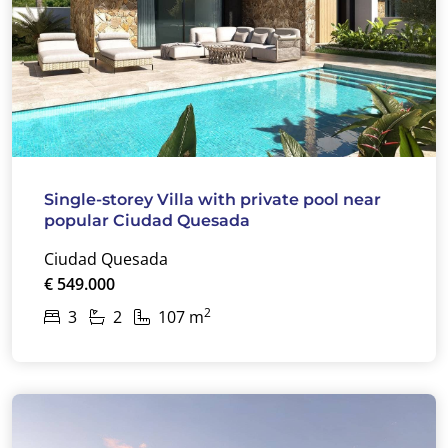
Single-storey Villa with private pool near
popular Ciudad Quesada
Ciudad Quesada
€ 549.000
2
3
2
107 m