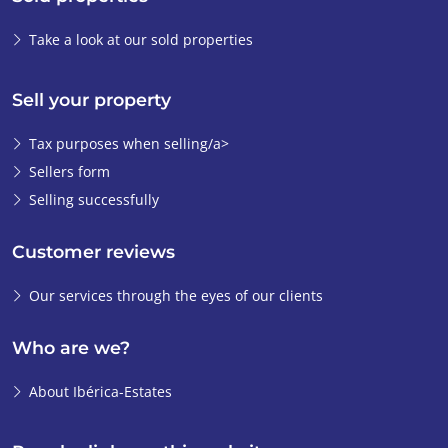
Take a look at our sold properties
Sell your property
Tax purposes when selling/a>
Sellers form
Selling successfully
Customer reviews
Our services through the eyes of our clients
Who are we?
About Ibérica-Estates