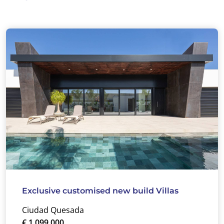
Exclusive customised new build Villas
Ciudad Quesada
€ 1.099.000