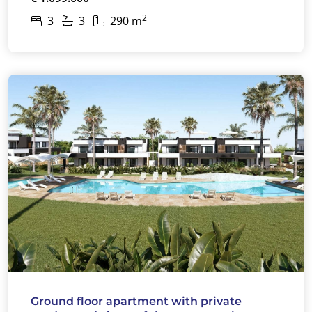
2
3
3
290 m
Ground floor apartment with private