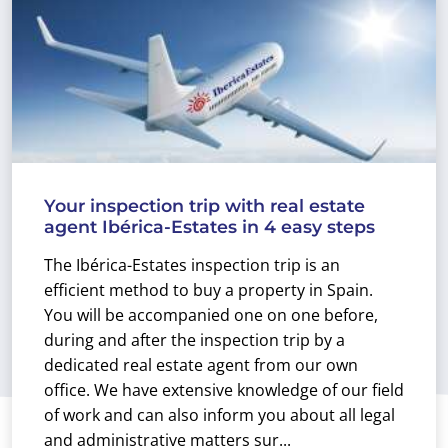
Your inspection trip with real estate
agent Ibérica-Estates in 4 easy steps
The Ibérica-Estates inspection trip is an
efficient method to buy a property in Spain.
You will be accompanied one on one before,
during and after the inspection trip by a
dedicated real estate agent from our own
office. We have extensive knowledge of our field
of work and can also inform you about all legal
and administrative matters sur...