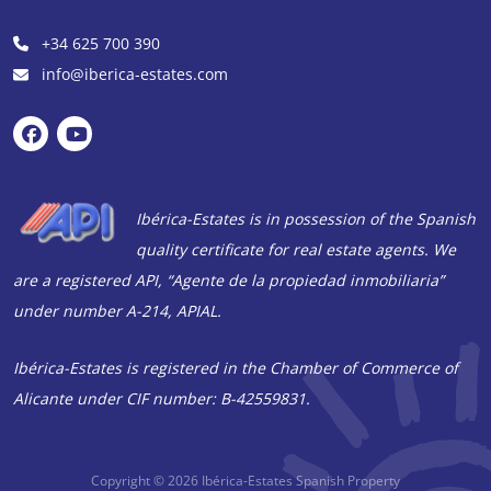
+34 625 700 390
info@iberica-estates.com
Ibérica-Estates is in possession of the Spanish
quality certificate for real estate agents. We
are a registered API, “Agente de la propiedad inmobiliaria”
under number A-214, APIAL.
Ibérica-Estates is registered in the Chamber of Commerce of
Alicante under CIF number: B-42559831.
Copyright © 2026
Ibérica-Estates Spanish Property