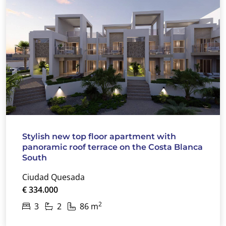
Stylish new top floor apartment with
panoramic roof terrace on the Costa Blanca
South
Ciudad Quesada
€ 334.000
2
3
2
86 m