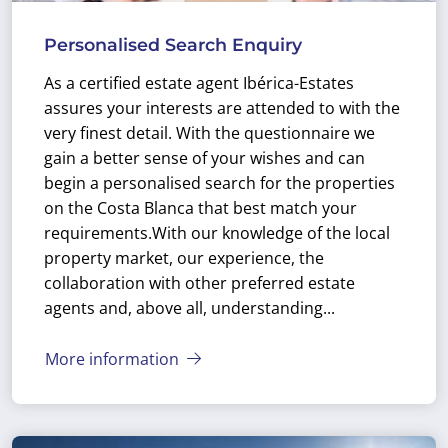
Personalised Search Enquiry
As a certified estate agent Ibérica-Estates
assures your interests are attended to with the
very finest detail. With the questionnaire we
gain a better sense of your wishes and can
begin a personalised search for the properties
on the Costa Blanca that best match your
requirements.
With our knowledge of the local
property market, our experience, the
collaboration with other preferred estate
agents and, above all, understanding...
More information