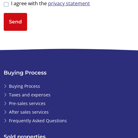
I agree with the
privacy statement
Send
Buying Process
Buying Process
Taxes and expenses
Pre-sales services
After sales services
Frequently Asked Questions
Sold properties