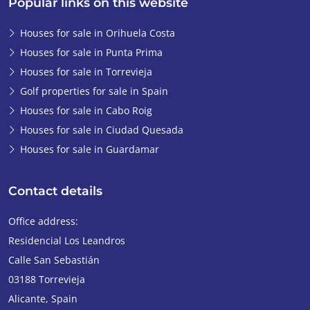
Popular links on this website
Houses for sale in Orihuela Costa
Houses for sale in Punta Prima
Houses for sale in Torrevieja
Golf properties for sale in Spain
Houses for sale in Cabo Roig
Houses for sale in Ciudad Quesada
Houses for sale in Guardamar
Contact details
Office address:
Residencial Los Leandros
Calle San Sebastián
03188
Torrevieja
Alicante
,
Spain