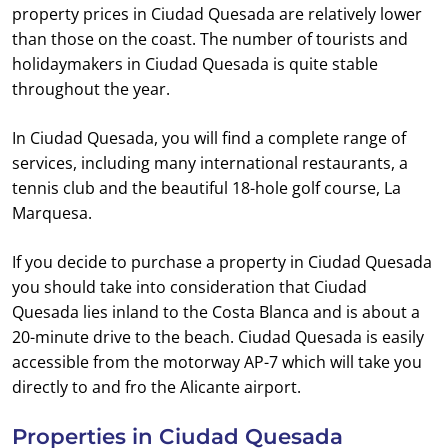
property prices in Ciudad Quesada are relatively lower
than those on the coast. The number of tourists and
holidaymakers in Ciudad Quesada is quite stable
throughout the year.
In Ciudad Quesada, you will find a complete range of
services, including many international restaurants, a
tennis club and the beautiful 18-hole golf course, La
Marquesa.
If you decide to purchase a property in Ciudad Quesada
you should take into consideration that Ciudad
Quesada lies inland to the Costa Blanca and is about a
20-minute drive to the beach. Ciudad Quesada is easily
accessible from the motorway AP-7 which will take you
directly to and fro the Alicante airport.
Properties in Ciudad Quesada