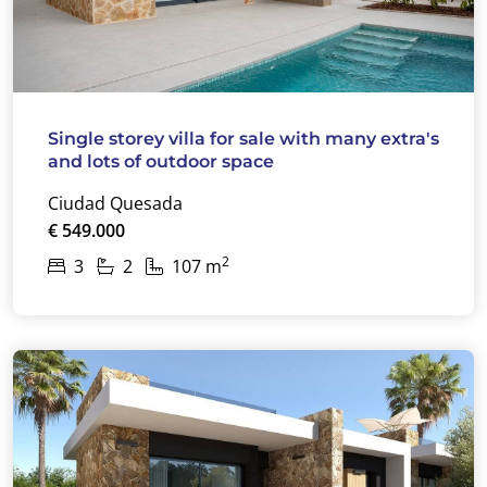
Single storey villa for sale with many extra's
and lots of outdoor space
Ciudad Quesada
€ 549.000
2
3
2
107 m