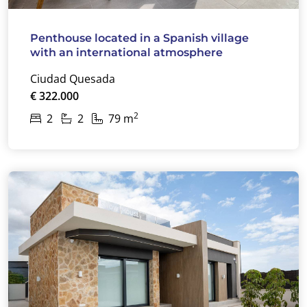
Penthouse located in a Spanish village
with an international atmosphere
Ciudad Quesada
€ 322.000
2
2
2
79 m