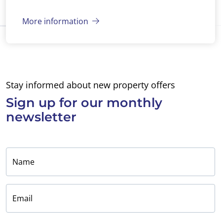
More information
Stay informed about new property offers
Sign up for
our monthly
newsletter
Name
Email