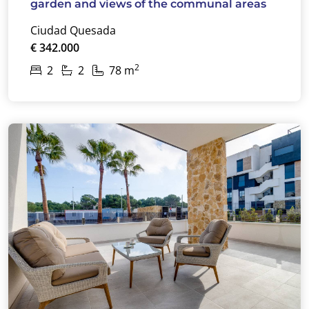
garden and views of the communal areas
Ciudad Quesada
€ 342.000
2
2
2
78 m