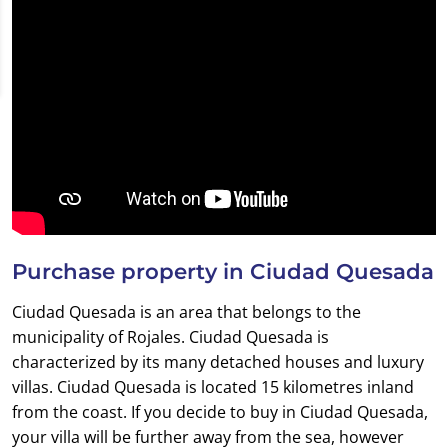
Purchase property in Ciudad Quesada
Ciudad Quesada is an area that belongs to the
municipality of Rojales. Ciudad Quesada is
characterized by its many detached houses and luxury
villas. Ciudad Quesada is located 15 kilometres inland
from the coast. If you decide to buy in Ciudad Quesada,
your villa will be further away from the sea, however