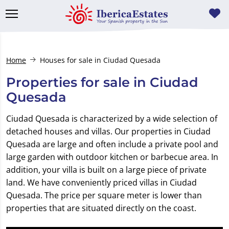
Home
Houses for sale in Ciudad Quesada
Properties for sale in Ciudad
Quesada
Ciudad Quesada is characterized by a wide selection of
detached houses and villas. Our properties in Ciudad
Quesada are large and often include a private pool and
large garden with outdoor kitchen or barbecue area. In
addition, your villa is built on a large piece of private
land. We have conveniently priced villas in Ciudad
Quesada. The price per square meter is lower than
properties that are situated directly on the coast.