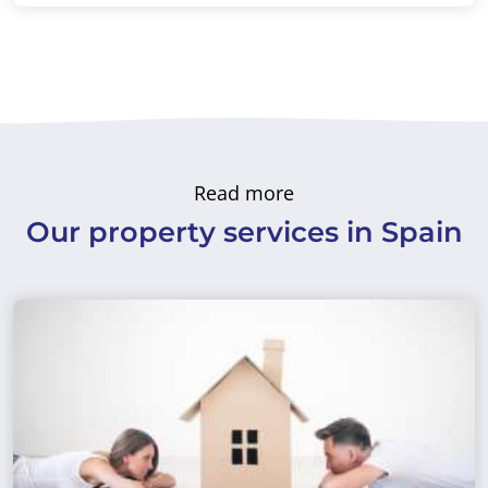
Read more
Our property services in Spain