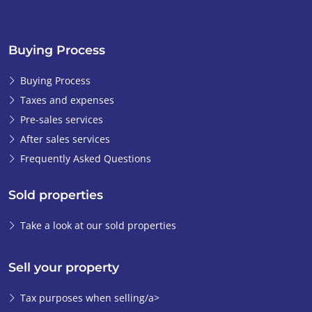
Buying Process
Buying Process
Taxes and expenses
Pre-sales services
After sales services
Frequently Asked Questions
Sold properties
Take a look at our sold properties
Sell your property
Tax purposes when selling/a>