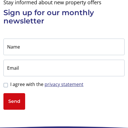
Stay informed about new property offers
Sign up for
our monthly
newsletter
Name
Email
I agree with the
privacy statement
Send