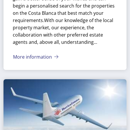
begin a personalised search for the properties
on the Costa Blanca that best match your
requirements.
With our knowledge of the local
property market, our experience, the
collaboration with other preferred estate
agents and, above all, understanding...
More information