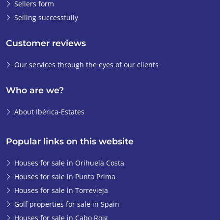
Sellers form
Selling successfully
Customer reviews
Our services through the eyes of our clients
Who are we?
About Ibérica-Estates
Popular links on this website
Houses for sale in Orihuela Costa
Houses for sale in Punta Prima
Houses for sale in Torrevieja
Golf properties for sale in Spain
Houses for sale in Cabo Roig