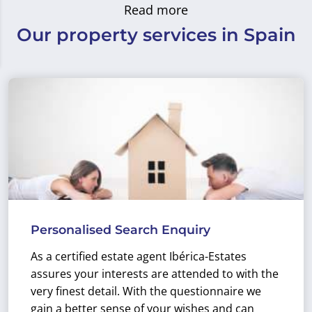
Read more
Our property services in Spain
Personalised Search Enquiry
As a certified estate agent Ibérica-Estates
assures your interests are attended to with the
very finest detail. With the questionnaire we
gain a better sense of your wishes and can