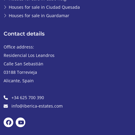
Houses for sale in Ciudad Quesada
Houses for sale in Guardamar
Contact details
Office address:
Residencial Los Leandros
Calle San Sebastián
03188
Torrevieja
Alicante
,
Spain
+34 625 700 390
info@iberica-estates.com