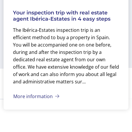
Your inspection trip with real estate
agent Ibérica-Estates in 4 easy steps
The Ibérica-Estates inspection trip is an
efficient method to buy a property in Spain.
You will be accompanied one on one before,
during and after the inspection trip by a
dedicated real estate agent from our own
office. We have extensive knowledge of our field
of work and can also inform you about all legal
and administrative matters sur...
More information