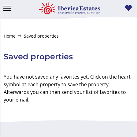
Home
Saved properties
Saved properties
You have not saved any favorites yet. Click on the heart
symbol at each property to save the property.
Afterwards you can then send your list of favorites to
your email.