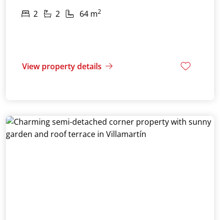
2
2
2
64 m
View property details