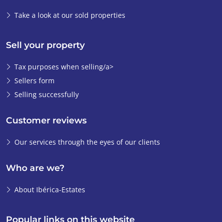
Take a look at our sold properties
Sell your property
Tax purposes when selling/a>
Sellers form
Selling successfully
Customer reviews
Our services through the eyes of our clients
Who are we?
About Ibérica-Estates
Popular links on this website