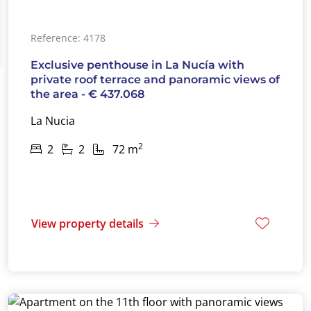
Reference: 4178
Exclusive penthouse in La Nucía with
private roof terrace and panoramic views of
the area - € 437.068
La Nucia
2
2
2
72 m
View property details