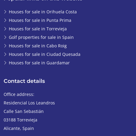
Houses for sale in Orihuela Costa
Houses for sale in Punta Prima
Houses for sale in Torrevieja
Golf properties for sale in Spain
Houses for sale in Cabo Roig
Houses for sale in Ciudad Quesada
Houses for sale in Guardamar
Contact details
Office address:
Residencial Los Leandros
Calle San Sebastián
03188
Torrevieja
Alicante
,
Spain