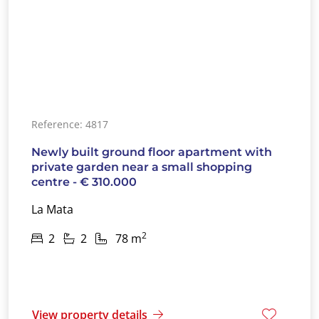
Reference: 4817
Newly built ground floor apartment with
private garden near a small shopping
centre - € 310.000
La Mata
2
2
2
78 m
View property details