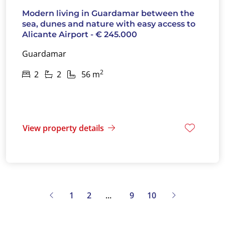
Modern living in Guardamar between the
sea, dunes and nature with easy access to
Alicante Airport - € 245.000
Guardamar
2
2
2
56 m
View property details
1
2
9
10