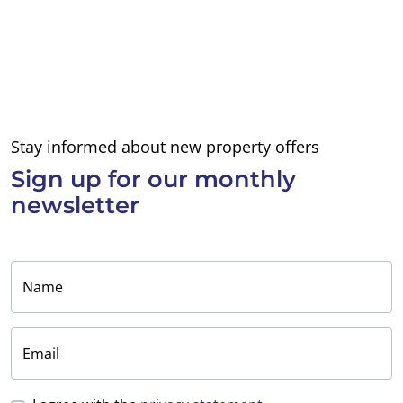
Stay informed about new property offers
Sign up for
our monthly
newsletter
Name
Email