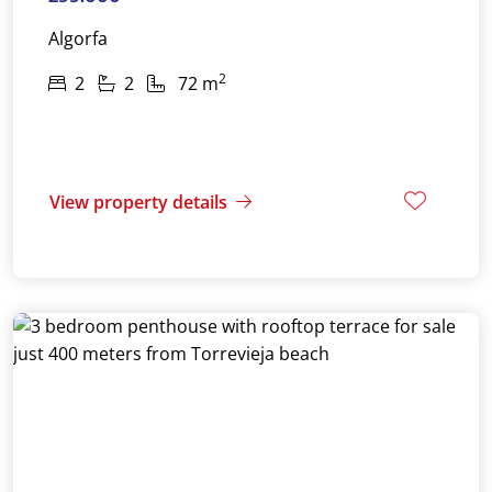
Algorfa
2
2
2
72 m
View property details