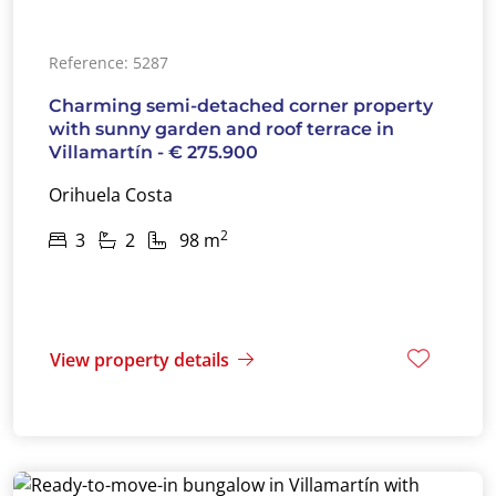
Reference: 5287
Charming semi-detached corner property
with sunny garden and roof terrace in
Villamartín - € 275.900
Orihuela Costa
2
3
2
98 m
View property details