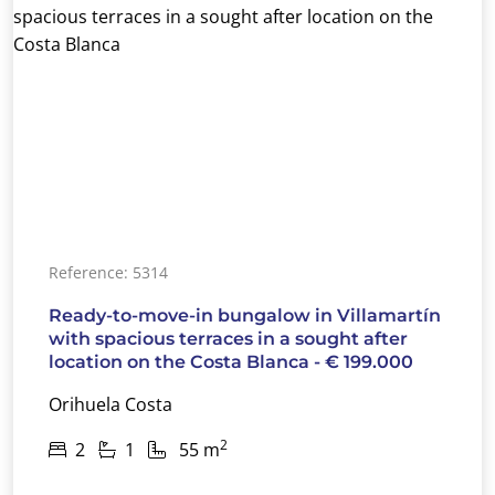
Reference: 5314
Ready-to-move-in bungalow in Villamartín
with spacious terraces in a sought after
location on the Costa Blanca - € 199.000
Orihuela Costa
2
2
1
55 m