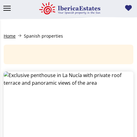
Home
Spanish properties