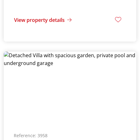
View property details
Reference: 3958