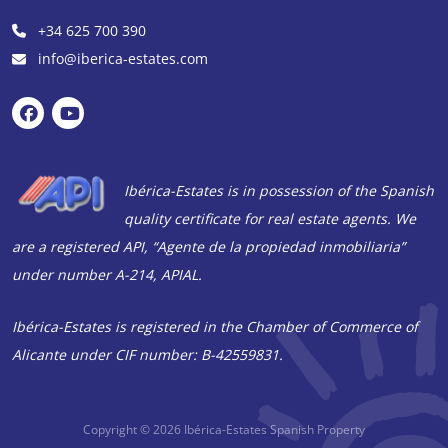
+34 625 700 390
info@iberica-estates.com
Ibérica-Estates is in possession of the Spanish
quality certificate for real estate agents. We
are a registered API, “Agente de la propiedad inmobiliaria”
under number A-214, APIAL.
Ibérica-Estates is registered in the Chamber of Commerce of
Alicante under CIF number: B-42559831.
Copyright © 2026
Ibérica-Estates Spanish Property