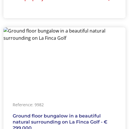
Reference: 9982
Ground floor bungalow in a beautiful
natural surrounding on La Finca Golf - €
299.000