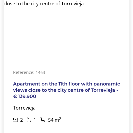
Reference: 1463
Apartment on the 11th floor with panoramic
views close to the city centre of Torrevieja -
€ 139.900
Torrevieja
2
2
1
54 m