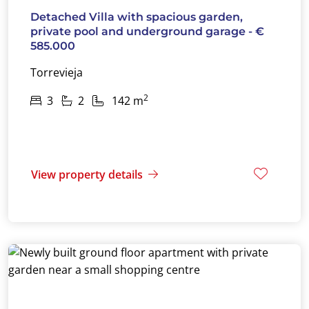
Detached Villa with spacious garden,
private pool and underground garage - €
585.000
Torrevieja
2
3
2
142 m
View property details