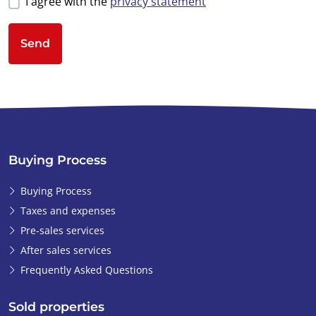
I agree with the
privacy statement
Send
Buying Process
Buying Process
Taxes and expenses
Pre-sales services
After sales services
Frequently Asked Questions
Sold properties