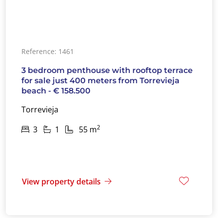
Reference: 1461
3 bedroom penthouse with rooftop terrace
for sale just 400 meters from Torrevieja
beach - € 158.500
Torrevieja
2
3
1
55 m
View property details