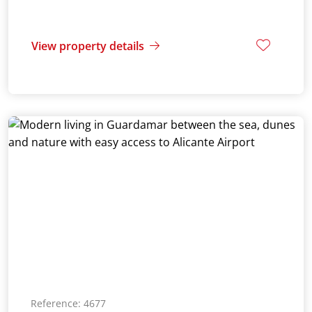
View property details
Reference: 4677