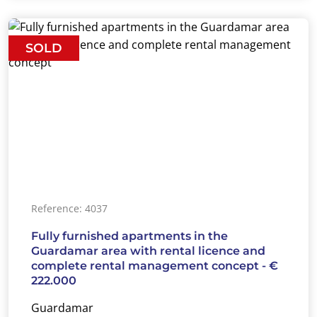
SOLD
Reference: 4037
Fully furnished apartments in the
Guardamar area with rental licence and
complete rental management concept - €
222.000
Guardamar