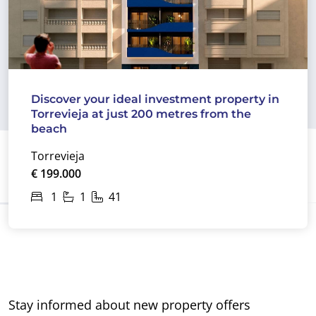
Discover your ideal investment property in
Torrevieja at just 200 metres from the
beach
Torrevieja
€ 199.000
1
1
41
Stay informed about new property offers