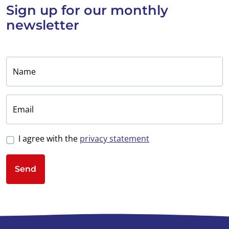
Sign up for
our monthly
newsletter
Name
Email
I agree with the
privacy statement
Send