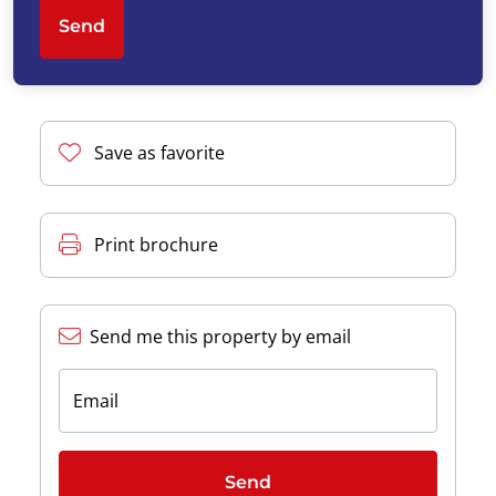
Send
Save as favorite
Print brochure
Send me this property by email
Email
Send