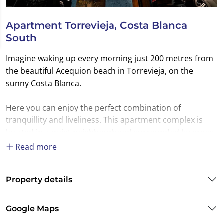
Apartment Torrevieja, Costa Blanca
South
Imagine waking up every morning just 200 metres from
the beautiful Acequion beach in Torrevieja, on the
sunny Costa Blanca.
Here you can enjoy the perfect combination of
tranquillity and liveliness. This apartment complex is
located in a quiet neighbourhood surrounded by green
parks and the sea, yet close to all the amenities of this
Read more
vibrant coastal town.
Property details
At Ibérica-Estates real estate agency, we are happy to
assist you in buying your ideal property on the Costa
Blanca, whether it is a holiday home, a second home for
Google Maps
wintering or a property with good rental potential.