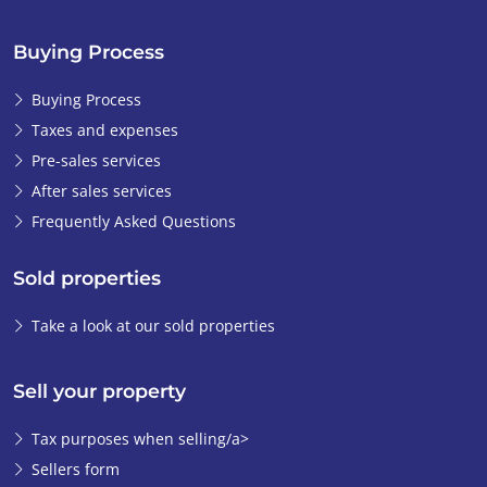
Buying Process
Buying Process
Taxes and expenses
Pre-sales services
After sales services
Frequently Asked Questions
Sold properties
Take a look at our sold properties
Sell your property
Tax purposes when selling/a>
Sellers form