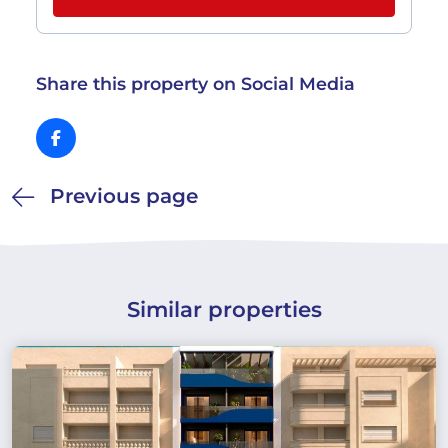
Share this property on Social Media
Previous page
Similar properties