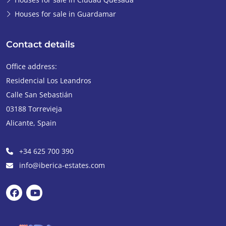
Houses for sale in Guardamar
Contact details
Office address:
Residencial Los Leandros
Calle San Sebastián
03188
Torrevieja
Alicante
,
Spain
+34 625 700 390
info@iberica-estates.com