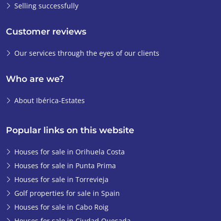
Selling successfully
Customer reviews
Our services through the eyes of our clients
Who are we?
About Ibérica-Estates
Popular links on this website
Houses for sale in Orihuela Costa
Houses for sale in Punta Prima
Houses for sale in Torrevieja
Golf properties for sale in Spain
Houses for sale in Cabo Roig
Houses for sale in Ciudad Quesada