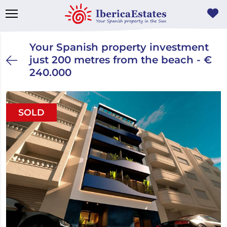
Your Spanish property investment
just 200 metres from the beach - €
240.000
SOLD